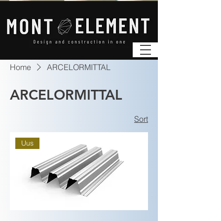
Home
ARCELORMITTAL
ARCELORMITTAL
Sort
Uus