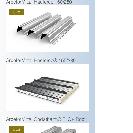
ArcelorMittal Hacierco 160/260
Uus
ArcelorMittal Hacierco® 155/280
ArcelorMittal Ondatherm® T iQ+ Roof
Uus