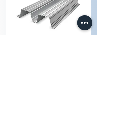
ArcelorMittal Hacierco® 2.420.200
ArcelorMittal Hacierco 136/337